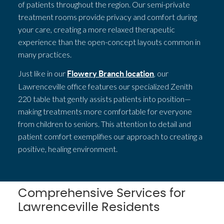
of patients throughout the region. Our semi-private
treatment rooms provide privacy and comfort during
your care, creating a more relaxed therapeutic
experience than the open-concept layouts common in
many practices.
Just like in our
, our
Flowery Branch location
Lawrenceville office features our specialized Zenith
220 table that gently assists patients into position—
making treatments more comfortable for everyone
from children to seniors. This attention to detail and
patient comfort exemplifies our approach to creating a
positive, healing environment.
Comprehensive Services for
Lawrenceville Residents