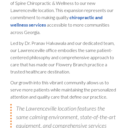
of Spine Chiropractic & Wellness to our new
Lawrenceville location. This expansion represents our
commitment to making quality
chiropractic and
accessible to more communities
wellness services
across Georgia.
Led by Dr. Pranav Halvawala and our dedicated team,
our Lawrenceville office embodies the same patient-
centered philosophy and comprehensive approach to
care that has made our Flowery Branch practice a
trusted healthcare destination.
Our growth into this vibrant community allows us to
serve more patients while maintaining the personalized
attention and quality care that define our practice.
The Lawrenceville location features the
same calming environment, state-of-the-art
equipment, and comprehensive services