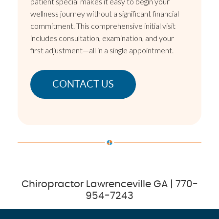
patient special makes it easy to begin your
wellness journey without a significant financial
commitment. This comprehensive initial visit
includes consultation, examination, and your
first adjustment—all in a single appointment.
CONTACT US
Chiropractor Lawrenceville GA | 770-
954-7243