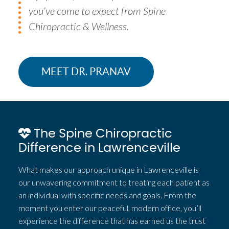
you’ve come to expect from Spine
Chiropractic & Wellness.
MEET DR. PRANAV
The Spine Chiropractic
Difference in Lawrenceville
What makes our approach unique in Lawrenceville is
our unwavering commitment to treating each patient as
an individual with specific needs and goals. From the
moment you enter our peaceful, modern office, you’ll
experience the difference that has earned us the trust