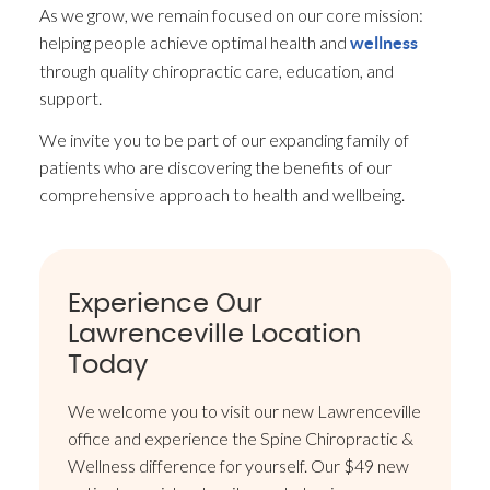
As we grow, we remain focused on our core mission:
helping people achieve optimal health and
wellness
through quality chiropractic care, education, and
support.
We invite you to be part of our expanding family of
patients who are discovering the benefits of our
comprehensive approach to health and wellbeing.
Experience Our
Lawrenceville Location
Today
We welcome you to visit our new Lawrenceville
office and experience the Spine Chiropractic &
Wellness difference for yourself. Our $49 new