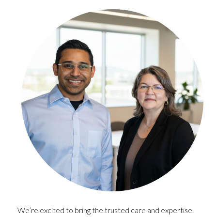
We’re excited to bring the trusted care and expertise