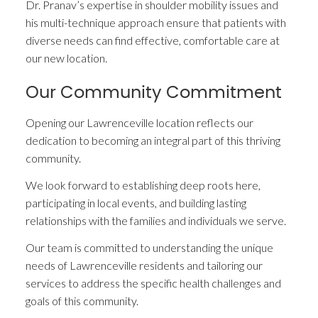
Dr. Pranav’s expertise in shoulder mobility issues and
his multi-technique approach ensure that patients with
diverse needs can find effective, comfortable care at
our new location.
Our Community Commitment
Opening our Lawrenceville location reflects our
dedication to becoming an integral part of this thriving
community.
We look forward to establishing deep roots here,
participating in local events, and building lasting
relationships with the families and individuals we serve.
Our team is committed to understanding the unique
needs of Lawrenceville residents and tailoring our
services to address the specific health challenges and
goals of this community.