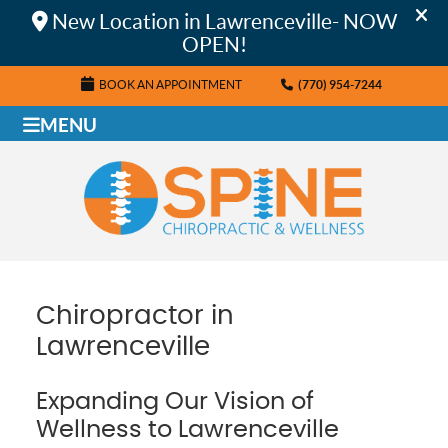
BOOK AN APPOINTMENT
(770) 954-7244
MENU
Chiropractor in
Lawrenceville
Expanding Our Vision of
Wellness to Lawrenceville