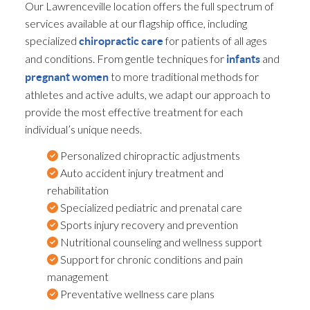
Our Lawrenceville location offers the full spectrum of
services available at our flagship office, including
specialized
for patients of all ages
chiropractic care
and conditions. From gentle techniques for
and
infants
to more traditional methods for
pregnant women
athletes and active adults, we adapt our approach to
provide the most effective treatment for each
individual’s unique needs.
Personalized chiropractic adjustments
Auto accident injury treatment and
rehabilitation
Specialized pediatric and prenatal care
Sports injury recovery and prevention
Nutritional counseling and wellness support
Support for chronic conditions and pain
management
Preventative wellness care plans