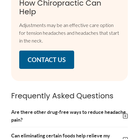
How Chiropractic Can
Help
Adjustments may be an effective care option
for tension headaches and headaches that start
in the neck.
CONTACT US
Frequently Asked Questions
Are there other drug-free ways to reduce headache
pain?
Can eliminating certain foods help relieve my