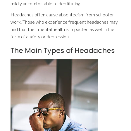
mildly uncomfortable to debilitating.
Headaches often cause absenteeism from school or
work. Those who experience frequent headaches may
find that their mental health is impacted as well in the
form of anxiety or depression.
The Main Types of Headaches