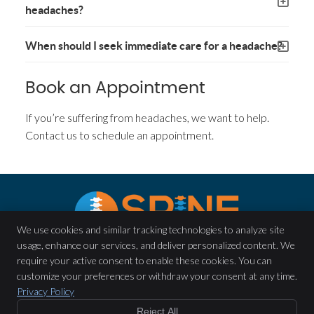
headaches?
When should I seek immediate care for a headache?
Book an Appointment
If you’re suffering from headaches, we want to help.
Contact us to schedule an appointment.
We use cookies and similar tracking technologies to analyze site
usage, enhance our services, and deliver personalized content. We
Spine Chiropractic & Wellness
require your active consent to enable these cookies. You can
7380 Spout Springs Rd Ste 140
customize your preferences or withdraw your consent at any time.
Flowery Branch
,
GA
30542
Privacy Policy
Phone:
(770) 954-7244
Reject All
Copyright
Legal
Privacy
Cookies
Accessibility
Terms of Service