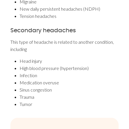
Migraine
New daily persistent headaches (NDPH)
Tension headaches
Secondary headaches
This type of headache is related to another condition,
including
Head injury
High blood pressure (hypertension)
Infection
Medication overuse
Sinus congestion
Trauma
Tumor