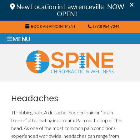
BOOK AN APPOINTMENT
(770) 954-7244
MENU
Headaches
Throbbing pain. A dull ache. Sudden pain or “brain
freeze” after eating ice cream. Pain on the top of the
head. As one of the most common pain conditions
experienced worldwide, headaches can range from