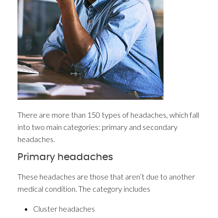
There are more than 150 types of headaches, which fall
into two main categories: primary and secondary
headaches.
Primary headaches
These headaches are those that aren’t due to another
medical condition. The category includes
Cluster headaches