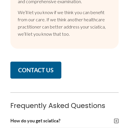
and comprehensive examination.
We’ll let you know if we think you can benefit
from our care. If we think another healthcare
practitioner can better address your sciatica,
we’ll let you know that too.
CONTACT US
Frequently Asked Questions
How do you get sciatica?