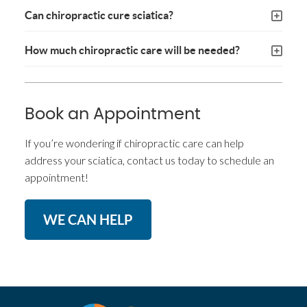
Can chiropractic cure sciatica?
How much chiropractic care will be needed?
Book an Appointment
If you’re wondering if chiropractic care can help
address your sciatica, contact us today to schedule an
appointment!
WE CAN HELP