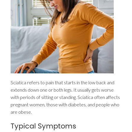
Sciatica refers to pain that starts in the low back and
extends down one or both legs. It usually gets worse
with periods of sitting or standing. Sciatica often affects
pregnant women, those with diabetes, and people who
are obese.
Typical Symptoms