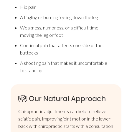
Hip pain
A tingling or burning feeling down the leg
Weakness, numbness, or a difficult time
moving the leg or foot
Continual pain that affects one side of the
buttocks
A shooting pain that makes it uncomfortable
to stand up
Our Natural Approach
Chiropractic adjustments can help to relieve
sciatic pain. Improving joint motion in the lower
back with chiropractic starts with a consultation