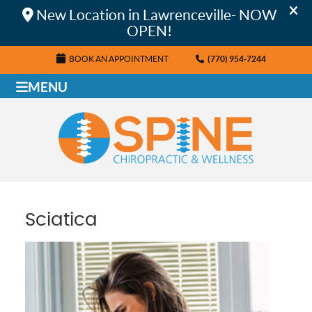
BOOK AN APPOINTMENT
(770) 954-7244
MENU
Sciatica