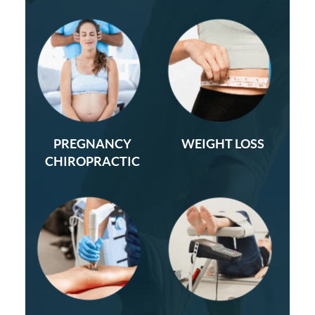
PREGNANCY
WEIGHT LOSS
CHIROPRACTIC