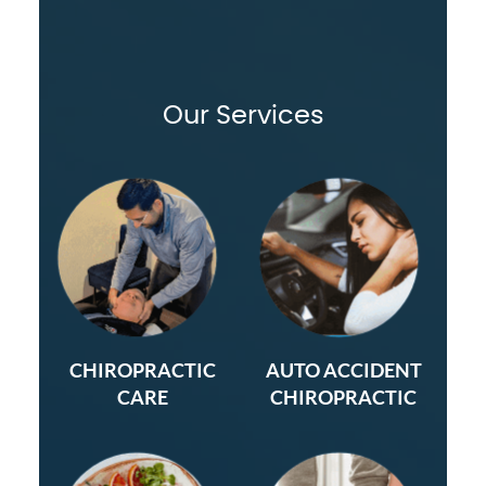
Our Services
CHIROPRACTIC
AUTO ACCIDENT
CARE
CHIROPRACTIC