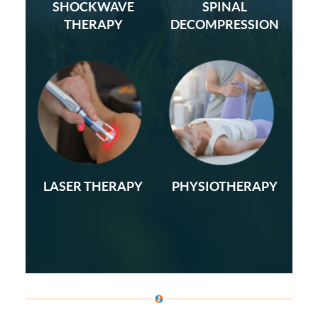
SHOCKWAVE
SPINAL
THERAPY
DECOMPRESSION
LASER THERAPY
PHYSIOTHERAPY