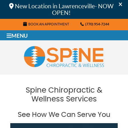
BOOK AN APPOINTMENT
(770) 954-7244
MENU
Spine Chiropractic &
Wellness Services
See How We Can Serve You