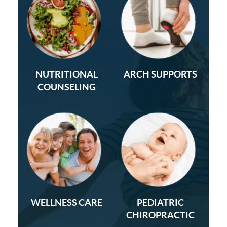
NUTRITIONAL
ARCH SUPPORTS
COUNSELING
WELLNESS CARE
PEDIATRIC
CHIROPRACTIC